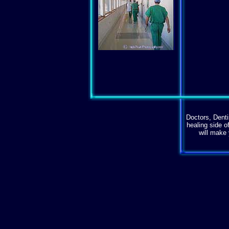
Doctors, Denti
healing side o
will make 