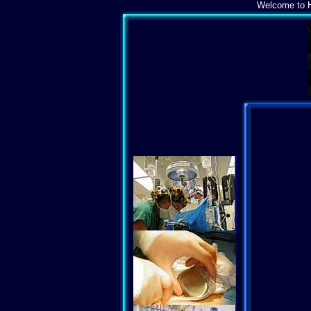
Welcome to H