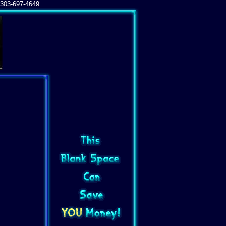
303-697-4649