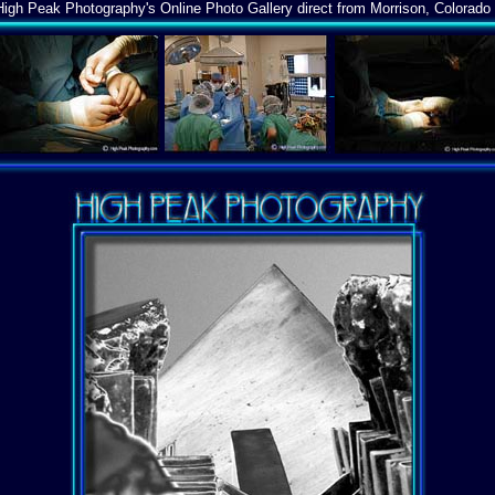
igh Peak Photography's Online Photo Gallery direct from Morrison, Colorado