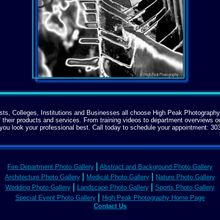
sts, Colleges, Institutions and Businesses all choose High Peak Photography
f their products and services. From training videos to department overviews 
you look your professional best. Call today to schedule your appointment:
30
|
Fire Department Photo Gallery
Abstract and Background Photo Gallery
|
|
Architecture Photo Gallery
Medical Photo Gallery
Nature Photo Gallery
|
|
Wedding Photo Gallery
Landscape Photo Gallery
Sports Photo Gallery
|
Special Event Photo Gallery
High Peak Photography Home Page
Contact Us