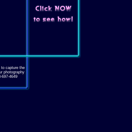
 to capture the
our photography
3-697-4649