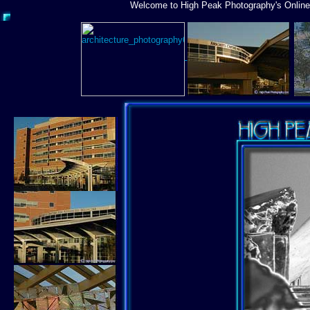
Welcome to High Peak Photography's Online 