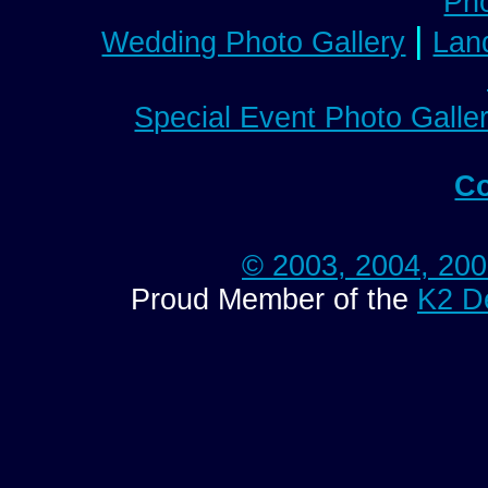
Pho
|
Wedding Photo Gallery
Lan
Special Event Photo Galle
Co
© 2003, 2004, 20
Proud Member of the
K2 D