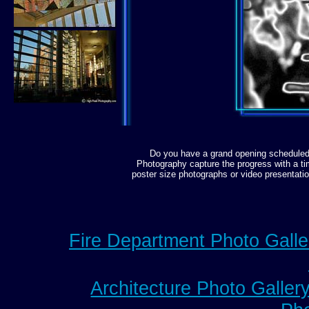
Do you have a grand opening scheduled 
Photography capture the progress with a ti
poster size photographs or video presentati
Fire Department Photo Galle
Architecture Photo Galler